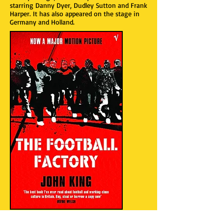
starring Danny Dyer, Dudley Sutton and Frank
Harper. It has also appeared on the stage in
Germany and Holland.
“King’s novel is not only an outstanding