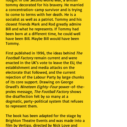
tommy decorated for his bravery. He married
a concentration-camp survivor and is trying
to come to terms with her death. He is a
socialist as well as a patriot. Tommy and his
closest friends Mark and Rod greatly admire
Bill and what he represents. If Tommy had
been born at a different time, he could well
have been Bill. Maybe Bill would have been
Tommy.
First published in 1996, the ideas behind
The
Football Factory
remain current and were
enacted in the UK’s vote to leave the EU, the
establishment and media attacks on the
electorate that followed, and the current
rejection of the Labour Party by large chunks
of its core support. Drawing on George
Orwell’s
Nineteen Eighty-Four
power-of-the-
proles message,
The Football Factory
shows
the disaffection felt by so many at a
dogmatic, party-political system that refuses
to represent them.
The book has been adapted for the stage by
Brighton Theatre Events and was made into a
film by Vertigo, directed by Nick Love and