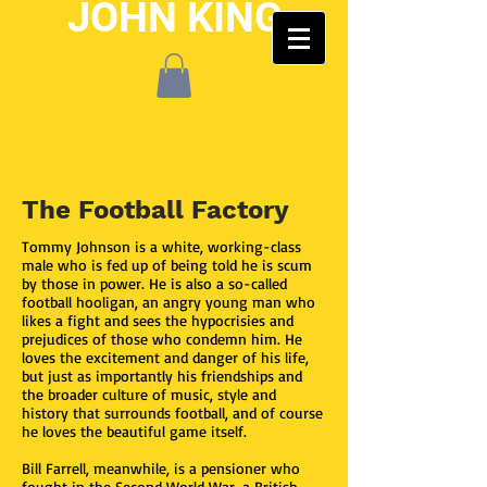
JOHN KING
The Football Factory
Tommy Johnson is a white, working-class
male who is fed up of being told he is scum
by those in power. He is also a so-called
football hooligan, an angry young man who
likes a fight and sees the hypocrisies and
prejudices of those who condemn him. He
loves the excitement and danger of his life,
but just as importantly his friendships and
the broader culture of music, style and
history that surrounds football, and of course
he loves the beautiful game itself.
Bill Farrell, meanwhile, is a pensioner who
fought in the Second World War, a British