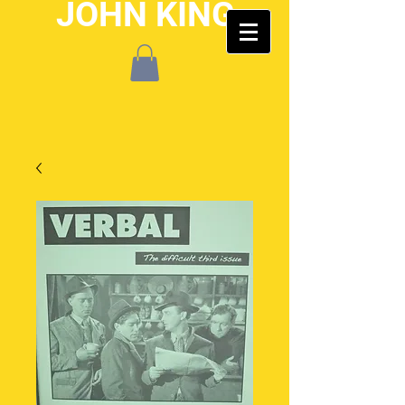
JOHN KING