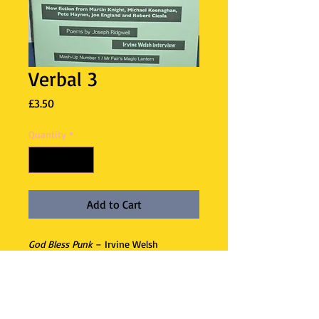
Verbal 3
Price
£3.50
Quantity
*
Add to Cart
God Bless Punk
– Irvine Welsh
interview – the joys of British music
and American literature. New fiction
from Martin Knight, Michael
Keenaghan, Pete Haynes, Joe England