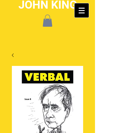
JOHN KING