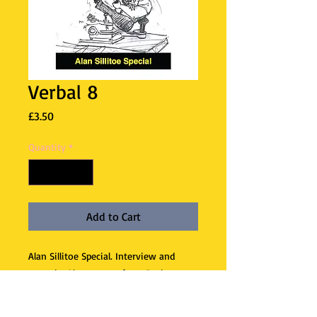
Verbal 8
Price
£3.50
Quantity
*
Add to Cart
Alan Sillitoe Special. Interview and
essay by Alan, poems from Ruth
Fainlight, plus short stories by three
writers inspired by his books – Martin